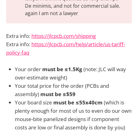
De minimis, and not for commercial sale.
again I am not a lawyer
Extra info:
https://jlcpcb.com/shipping
Extra info:
https://jlcpcb.com/help/article/us-tariff-
policy-faq
Your order
must be ≤1.5Kg
(note: JLC will way
over-estimate weight)
Your total price for the order (PCBs and
assembly)
must be ≤$59
Your board size
must be ≤55x40cm
(which is
plenty enough for most of us to even do our own
mouse-bite panelized designs if component
costs are low or final assembly is done by you)