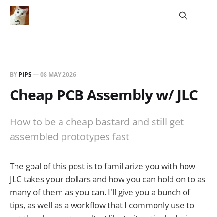
BY
PIPS
—
08 MAY 2026
Cheap PCB Assembly w/ JLC
How to be a cheap bastard and still get
assembled prototypes fast
The goal of this post is to familiarize you with how
JLC takes your dollars and how you can hold on to as
many of them as you can. I'll give you a bunch of
tips, as well as a workflow that I commonly use to