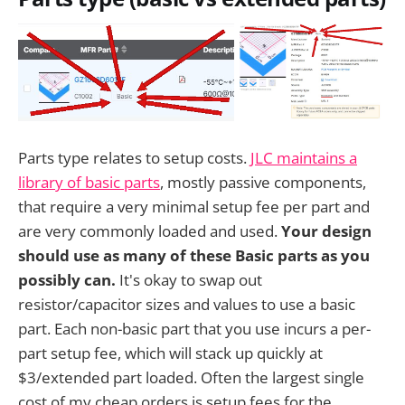
Parts type relates to setup costs.
JLC maintains a
library of basic parts
, mostly passive components,
that require a very minimal setup fee per part and
are very commonly loaded and used.
Your design
should use as many of these Basic parts as you
possibly can.
It's okay to swap out
resistor/capacitor sizes and values to use a basic
part. Each non-basic part that you use incurs a per-
part setup fee, which will stack up quickly at
$3/extended part loaded. Often the largest single
cost of my cheap orders is setup fees for the