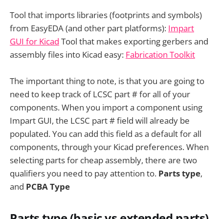
Tool that imports libraries (footprints and symbols)
from EasyEDA (and other part platforms):
Impart
GUI for Kicad
Tool that makes exporting gerbers and
assembly files into Kicad easy:
Fabrication Toolkit
The important thing to note, is that you are going to
need to keep track of LCSC part # for all of your
components. When you import a component using
Impart GUI, the LCSC part # field will already be
populated. You can add this field as a default for all
components, through your Kicad preferences. When
selecting parts for cheap assembly, there are two
qualifiers you need to pay attention to.
Parts type
,
and
PCBA Type
Parts type (basic vs extended parts)