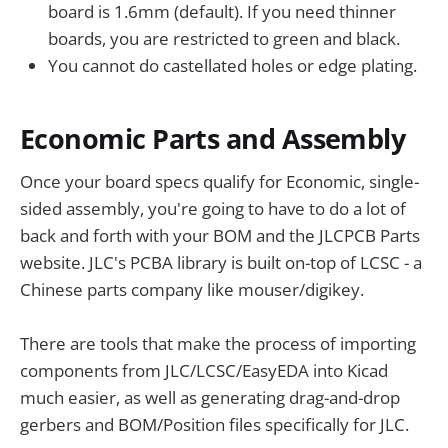
board is 1.6mm (default). If you need thinner
boards, you are restricted to green and black.
You cannot do castellated holes or edge plating.
Economic Parts and Assembly
Once your board specs qualify for Economic, single-
sided assembly, you're going to have to do a lot of
back and forth with your BOM and the JLCPCB Parts
website. JLC's PCBA library is built on-top of LCSC - a
Chinese parts company like mouser/digikey.
There are tools that make the process of importing
components from JLC/LCSC/EasyEDA into Kicad
much easier, as well as generating drag-and-drop
gerbers and BOM/Position files specifically for JLC.