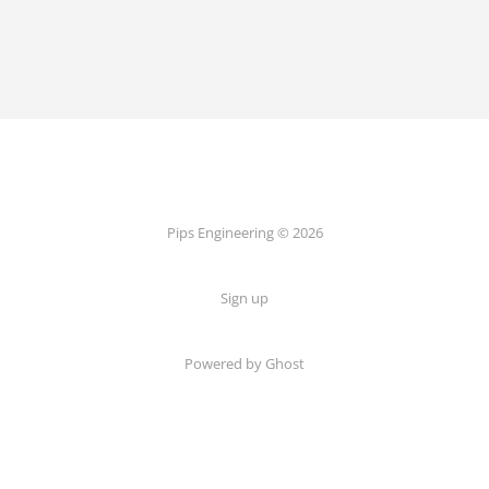
Pips Engineering © 2026
Sign up
Powered by Ghost