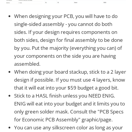
When designing your PCB, you will have to do
single-sided assembly - you cannot do both
sides. If your design requires components on
both sides, design for final assembly to be done
by you. Put the majority (everything you can) of
your components on the side you are having
assembled.
When doing your board stackup, stick to a 2 layer
design if possible. If you must use 4 layers, know
that it will eat into your $59 budget a good bit.
Stick to a HASL finish unless you NEED ENIG.
ENIG will eat into your budget and it limits you to
only green solder mask. Consult the "PCB Specs
for Economic PCB Assembly" graphic/page.
You can use any silkscreen color as long as your