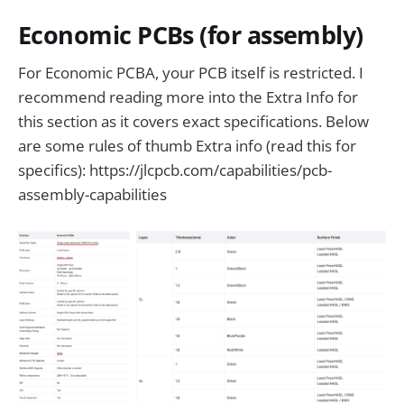
Economic PCBs (for assembly)
For Economic PCBA, your PCB itself is restricted. I
recommend reading more into the Extra Info for
this section as it covers exact specifications. Below
are some rules of thumb Extra info (read this for
specifics): https://jlcpcb.com/capabilities/pcb-
assembly-capabilities