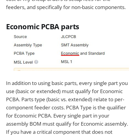
feeders, and specifically for non-basic components.
Economic PCBA parts
In addition to using basic parts, every single part you
use (basic or extended) must qualify for Economic
PCBA. Parts type (basic vs. extended) relate to per-
component feeder costs. PCBA Type is the qualifier
for Economic PCBA. Every single part in your
assembly BOM must qualify for Economic assembly.
If you have a critical component that does not