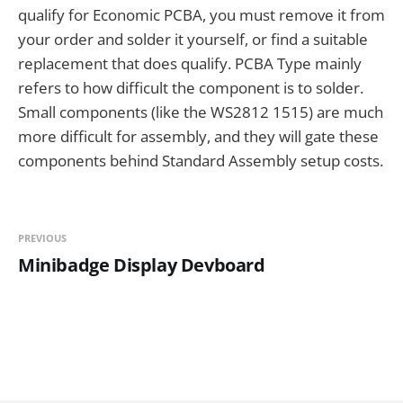
qualify for Economic PCBA, you must remove it from
your order and solder it yourself, or find a suitable
replacement that does qualify. PCBA Type mainly
refers to how difficult the component is to solder.
Small components (like the WS2812 1515) are much
more difficult for assembly, and they will gate these
components behind Standard Assembly setup costs.
PREVIOUS
Minibadge Display Devboard