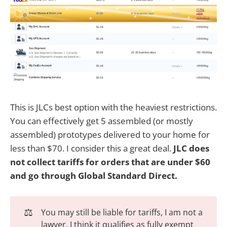
This is JLCs best option with the heaviest restrictions.
You can effectively get 5 assembled (or mostly
assembled) prototypes delivered to your home for
less than $70. I consider this a great deal.
JLC does
not collect tariffs for orders that are under $60
and go through Global Standard Direct.
⚖️
You may still be liable for tariffs, I am not a
lawyer. I think it qualifies as fully exempt