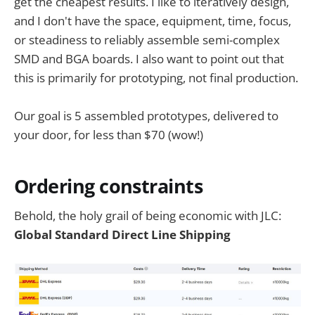
get the cheapest results. I like to iteratively design,
and I don't have the space, equipment, time, focus,
or steadiness to reliably assemble semi-complex
SMD and BGA boards. I also want to point out that
this is primarily for prototyping, not final production.
Our goal is 5 assembled prototypes, delivered to
your door, for less than $70 (wow!)
Ordering constraints
Behold, the holy grail of being economic with JLC:
Global Standard Direct Line Shipping